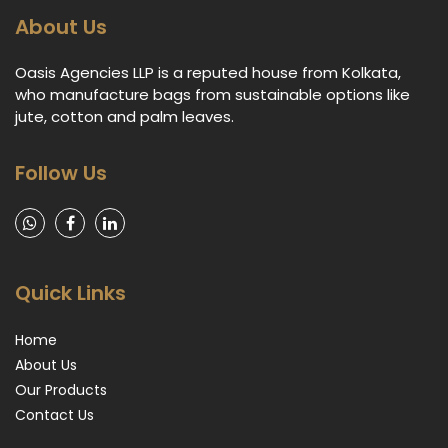
About Us
Oasis Agencies LLP is a reputed house from Kolkata,
who manufacture bags from sustainable options like
jute, cotton and palm leaves.
Follow Us
Quick Links
Home
About Us
Our Products
Contact Us