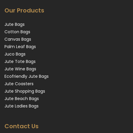
Our Products
Jute Bags
Cotton Bags
Canvas Bags
Palm Leaf Bags
Juco Bags
Jute Tote Bags
Jute Wine Bags
Ecofriendly Jute Bags
Jute Coasters
Jute Shopping Bags
Jute Beach Bags
Jute Ladies Bags
Contact Us