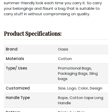
summer-friendly look each time you carry it. So carry
your belongings and flaunt a bag that is suitable to
carry stuff in without compromising on quality.
Product Specifications:
Brand
Oasis
Materials
Cotton
Type/ Uses
Promotional Bags,
Packaging Bags, Sling
bags
Customized
Size, Logo, Color, Design
Handle Type
Rope, Cotton tape Long
Handle