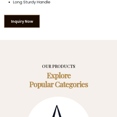
Long Sturdy Handle
Inquiry Now
OUR PRODUCTS
Explore
Popular Categories