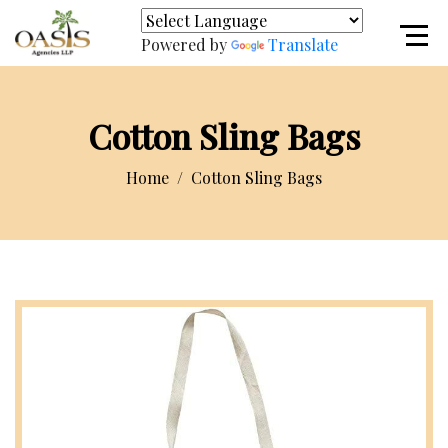
Powered by
Translate
Cotton Sling Bags
Home
Cotton Sling Bags