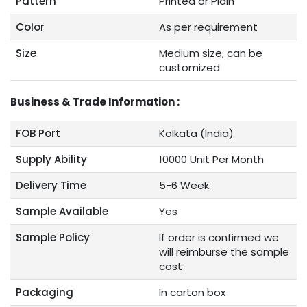
Pattern
Printed or Plain
Color
As per requirement
Size
Medium size, can be
customized
Business & Trade Information :
FOB Port
Kolkata (India)
Supply Ability
10000 Unit Per Month
Delivery Time
5-6 Week
Sample Available
Yes
Sample Policy
If order is confirmed we
will reimburse the sample
cost
Packaging
In carton box