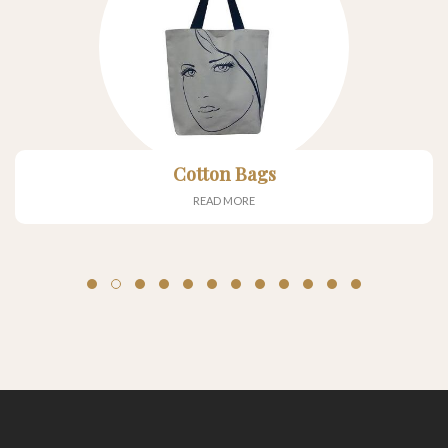
Cotton Bags
READ MORE