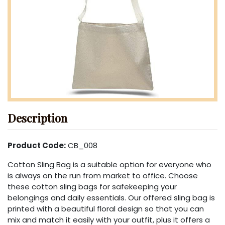
Description
Product Code:
CB_008
Cotton Sling Bag is a suitable option for everyone who
is always on the run from market to office. Choose
these cotton sling bags for safekeeping your
belongings and daily essentials. Our offered sling bag is
printed with a beautiful floral design so that you can
mix and match it easily with your outfit, plus it offers a