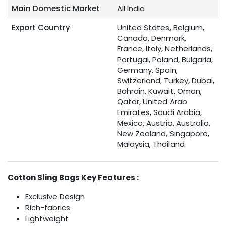
Main Domestic Market
All India
Export Country
United States, Belgium,
Canada, Denmark,
France, Italy, Netherlands,
Portugal, Poland, Bulgaria,
Germany, Spain,
Switzerland, Turkey, Dubai,
Bahrain, Kuwait, Oman,
Qatar, United Arab
Emirates, Saudi Arabia,
Mexico, Austria, Australia,
New Zealand, Singapore,
Malaysia, Thailand
Cotton Sling Bags Key Features :
Exclusive Design
Rich-fabrics
Lightweight