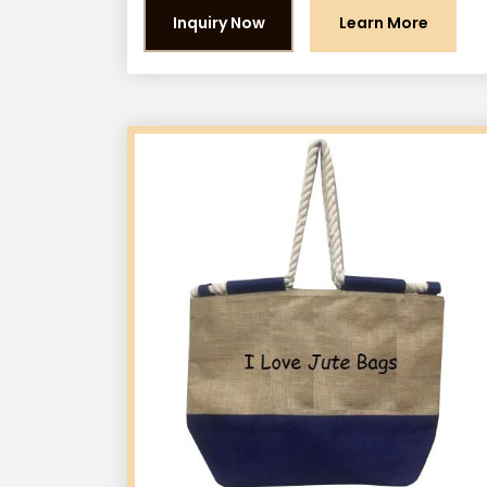
Inquiry Now
Learn More