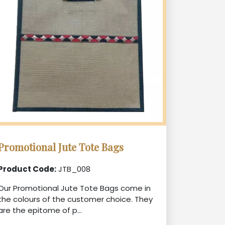
Promotional Jute Tote Bags
Product Code:
JTB_008
Our Promotional Jute Tote Bags come in
the colours of the customer choice. They
are the epitome of p...