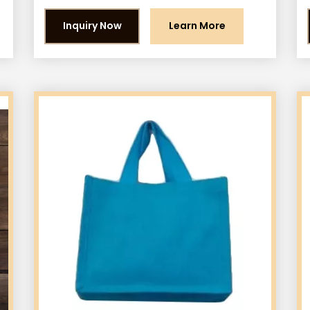
Inquiry Now
Learn More