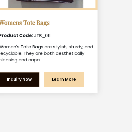
Womens Tote Bags
Product Code:
JTB_011
Women's Tote Bags are stylish, sturdy, and
recyclable. They are both aesthetically
pleasing and capa...
Inquiry Now
Learn More