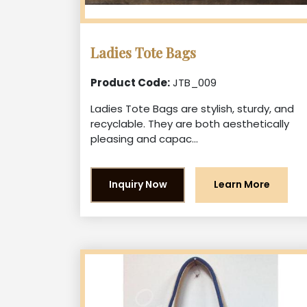
Ladies Tote Bags
Product Code:
JTB_009
Ladies Tote Bags are stylish, sturdy, and
recyclable. They are both aesthetically
pleasing and capac...
Inquiry Now
Learn More