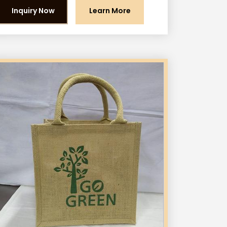
Inquiry Now
Learn More