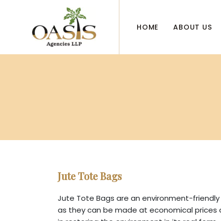
HOME
ABOUT US
Jute Tote Bags
Jute Tote Bags are an environment-friendly 
as they can be made at economical prices as