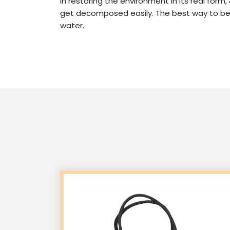
in restoring the environment in its real form
get decomposed easily. The best way to be e
water.