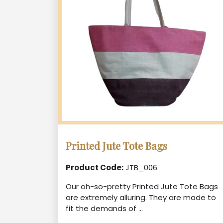
Printed Jute Tote Bags
Product Code:
JTB_006
Our oh-so-pretty Printed Jute Tote Bags
are extremely alluring. They are made to
fit the demands of ...