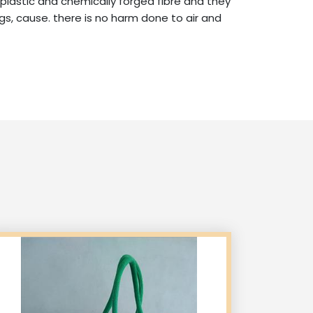
 plastic and chemically forged fibre and they
s, cause. there is no harm done to air and