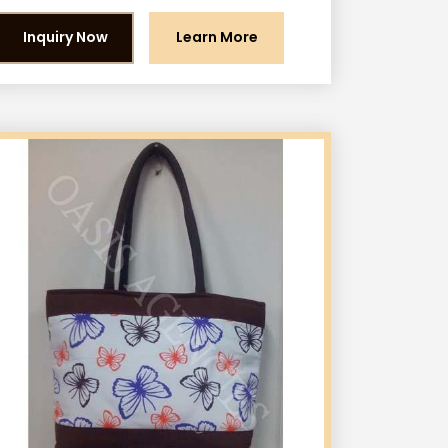
Inquiry Now
Learn More