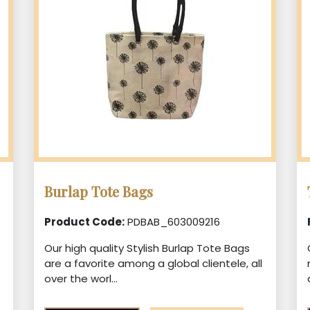
Burlap Tote Bags
Product Code:
PDBAB_603009216
Our high quality Stylish Burlap Tote Bags
are a favorite among a global clientele, all
over the worl...