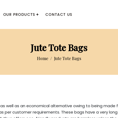
OUR PRODUCTS
CONTACT US
Jute Tote Bags
Home
Jute Tote Bags
as well as an economical alternative owing to being made f
 per customer requirements. These bags have a very long sh