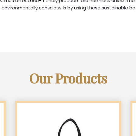
, & thus offers eco-friendly products are harmless unless the
nvironmentally conscious is by using these sustainable bag
Our Products