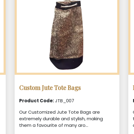
Custom Jute Tote Bags
Product Code:
JTB_007
Our Customized Jute Tote Bags are
extremely durable and stylish, making
them a favourite of many aro...