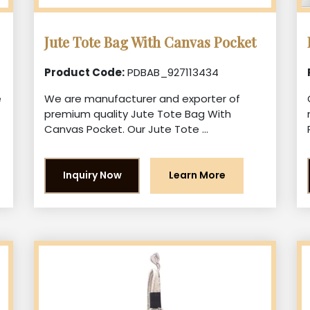
Jute Tote Bag With Canvas Pocket
Product Code:
PDBAB_927113434
e
We are manufacturer and exporter of
premium quality Jute Tote Bag With
Canvas Pocket. Our Jute Tote ...
Inquiry Now
Learn More