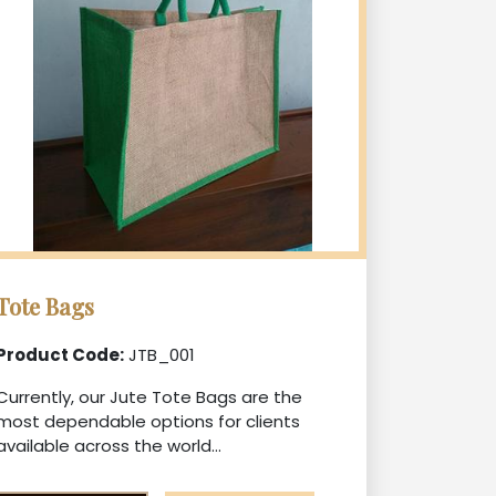
Tote Bags
Product Code:
JTB_001
Currently, our Jute Tote Bags are the
most dependable options for clients
available across the world...