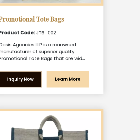
Promotional Tote Bags
Product Code:
JTB_002
Oasis Agencies LLP is a renowned
manufacturer of superior quality
Promotional Tote Bags that are wid...
Inquiry Now
Learn More