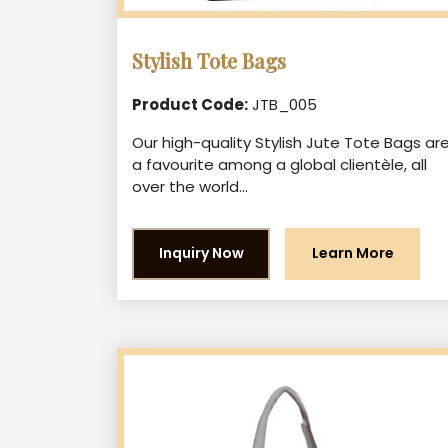
Stylish Tote Bags
Product Code:
JTB_005
Our high-quality Stylish Jute Tote Bags ar
a favourite among a global clientèle, all
over the world...
Inquiry Now
Learn More