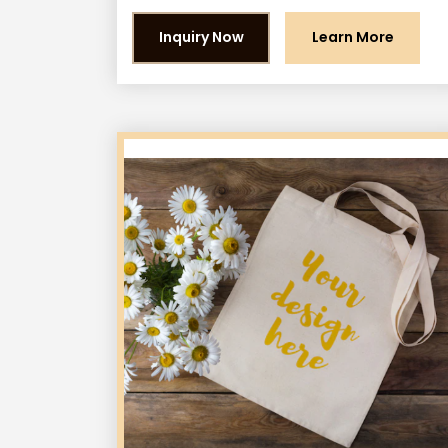
Inquiry Now
Learn More