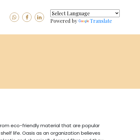
Powered by
Translate
rom eco-friendly material that are popular
elf life. Oasis as an organization believes