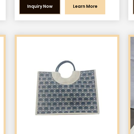
Inquiry Now
Learn More