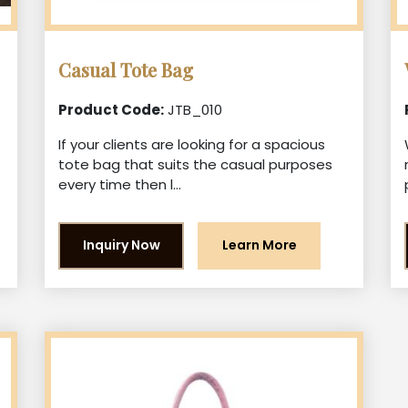
Casual Tote Bag
Product Code:
JTB_010
If your clients are looking for a spacious
tote bag that suits the casual purposes
every time then l...
Inquiry Now
Learn More