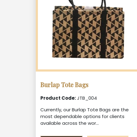
Burlap Tote Bags
Product Code:
JTB_004
Currently, our Burlap Tote Bags are the
most dependable options for clients
available across the wor...