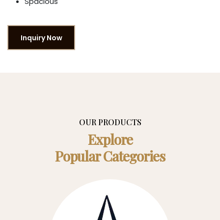
Spacious
Inquiry Now
OUR PRODUCTS
Explore
Popular Categories