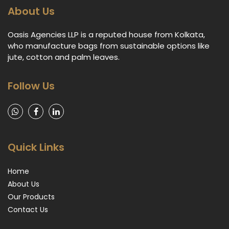
About Us
Oasis Agencies LLP is a reputed house from Kolkata,
who manufacture bags from sustainable options like
jute, cotton and palm leaves.
Follow Us
Quick Links
Home
About Us
Our Products
Contact Us