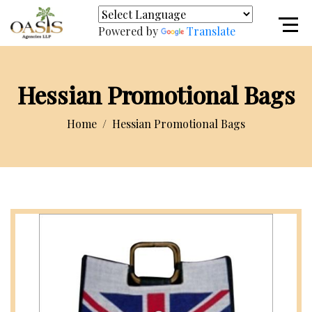
Powered by
Translate
Hessian Promotional Bags
Home
Hessian Promotional Bags