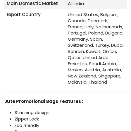
Main Domestic Market
All India
Export Country
United States, Belgium,
Canada, Denmark,
France, Italy, Netherlands,
Portugal, Poland, Bulgaria,
Germany, Spain,
Switzerland, Turkey, Dubai,
Bahrain, Kuwait, Oman,
Qatar, United Arab
Emirates, Saudi Arabia,
Mexico, Austria, Australia,
New Zealand, Singapore,
Malaysia, Thailand
Jute Promotional Bags
Features :
Stunning design
Zipper Lock
Eco friendly