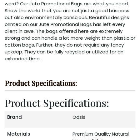
word? Our Jute Promotional Bags are what you need.
Show the world that you are not just a good business
but also environmentally conscious. Beautiful designs
printed on our Jute Promotional Bags has left every
client in awe. The bags offered here are extremely
strong and can handle a lot more weight than plastic or
cotton bags. Further, they do not require any fancy
upkeep. They can be fully recycled or utilized for an
extended time.
Product Specifications:
Product Specifications:
Brand
Oasis
Materials
Premium Quality Natural