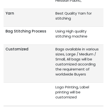
Hessian Fabric,
Yarn
Best Quality Yarn for
stitching
Bag Stitching Process
Using High quality
stitching machine
Customized
Bags available in various
sizes, Large / Medium /
Small, All bags will be
customized according
the requirement of
worldwide Buyers
Logo Printing, Label
printing will be
customized