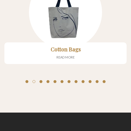
Cotton Bags
READ MORE