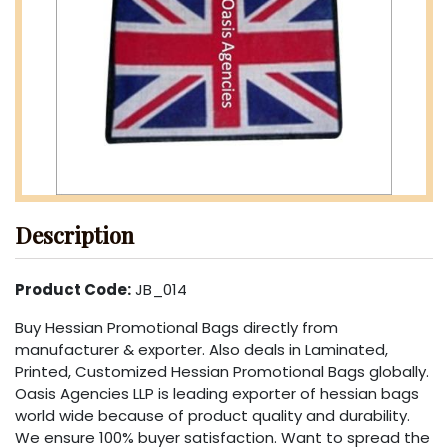
Description
Product Code:
JB_014
Buy Hessian Promotional Bags directly from
manufacturer & exporter. Also deals in Laminated,
Printed, Customized Hessian Promotional Bags globally.
Oasis Agencies LLP is leading exporter of hessian bags
world wide because of product quality and durability.
We ensure 100% buyer satisfaction. Want to spread the