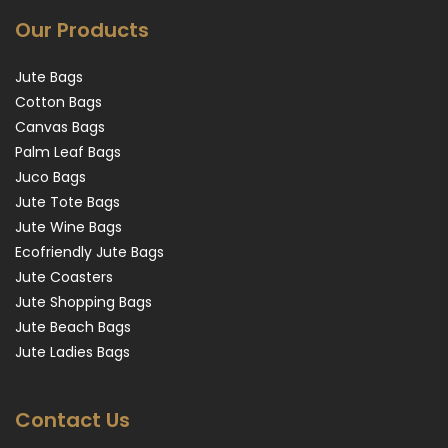
Our Products
Jute Bags
Cotton Bags
Canvas Bags
Palm Leaf Bags
Juco Bags
Jute Tote Bags
Jute Wine Bags
Ecofriendly Jute Bags
Jute Coasters
Jute Shopping Bags
Jute Beach Bags
Jute Ladies Bags
Contact Us