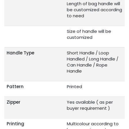
Length of bag handle will
be customized according
to need
Size of handle will be
customized
Handle Type
Short Handle / Loop
Handled / Long Handle /
Can Handle / Rope
Handle
Pattern
Printed
Zipper
Yes available ( as per
buyer requirement )
Printing
Multicolour according to