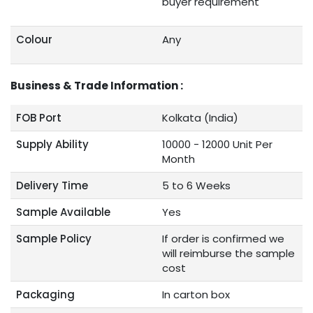
buyer requirement
Colour
Any
Business & Trade Information :
FOB Port
Kolkata (India)
Supply Ability
10000 - 12000 Unit Per
Month
Delivery Time
5 to 6 Weeks
Sample Available
Yes
Sample Policy
If order is confirmed we
will reimburse the sample
cost
Packaging
In carton box