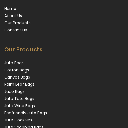
Home
About Us
Our Products
Contact Us
Our Products
Jute Bags
Cotton Bags
Canvas Bags
Palm Leaf Bags
Juco Bags
Jute Tote Bags
Jute Wine Bags
Ecofriendly Jute Bags
Jute Coasters
Jute Shopping Bags