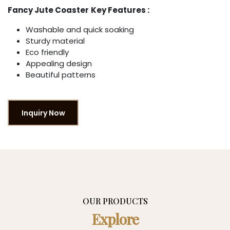
Fancy Jute Coaster
Key Features :
Washable and quick soaking
Sturdy material
Eco friendly
Appealing design
Beautiful patterns
Inquiry Now
OUR PRODUCTS
Explore