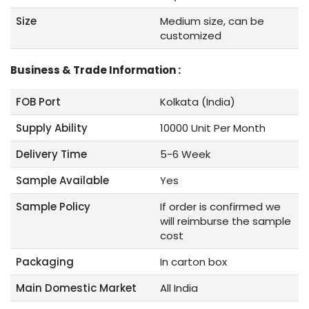
Size
Medium size, can be
customized
Business & Trade Information :
FOB Port
Kolkata (India)
Supply Ability
10000 Unit Per Month
Delivery Time
5-6 Week
Sample Available
Yes
Sample Policy
If order is confirmed we
will reimburse the sample
cost
Packaging
In carton box
Main Domestic Market
All India