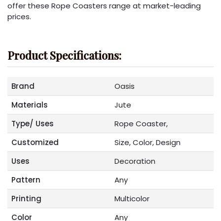
offer these Rope Coasters range at market-leading
prices.
Product Specifications:
Brand
Oasis
Materials
Jute
Type/ Uses
Rope Coaster,
Customized
Size, Color, Design
Uses
Decoration
Pattern
Any
Printing
Multicolor
Color
Any