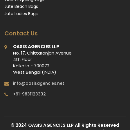
Jute Beach Bags
Jute Ladies Bags
Contact Us
OASIS AGENCIES LLP
No. 17, Chittaranjan Avenue
4th Floor
Kolkata - 700072
West Bengal (INDIA)
info@oasisagencies.net
+91-9831123332
© 2024 OASIS AGENCIES LLP All Rights Reserved