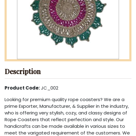
Description
Product Code:
JC_002
Looking for premium quality rope coasters? We are a
prime Exporter, Manufacturer, & Supplier in the industry,
who is offering very stylish, cozy, and classy designs of
Rope Coasters that reflect perfection and style. Our
handicrafts can be made available in various sizes to
meet the varigated requirement of the customers. We