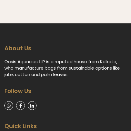
About Us
Oasis Agencies LLP is a reputed house from Kolkata,
who manufacture bags from sustainable options like
jute, cotton and palm leaves.
Follow Us
Quick Links