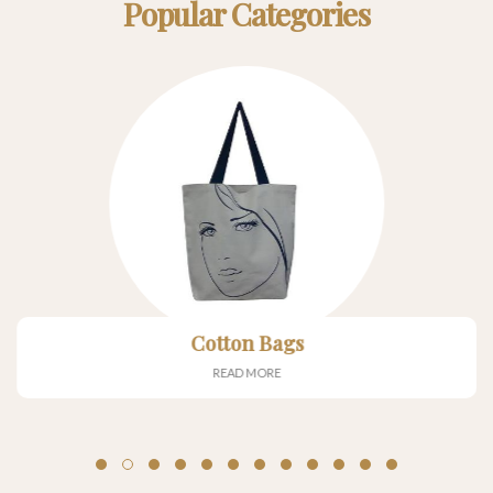
Popular Categories
Cotton Bags
READ MORE