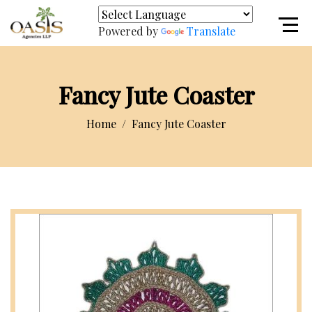
Powered by
Translate
Fancy Jute Coaster
Home
Fancy Jute Coaster